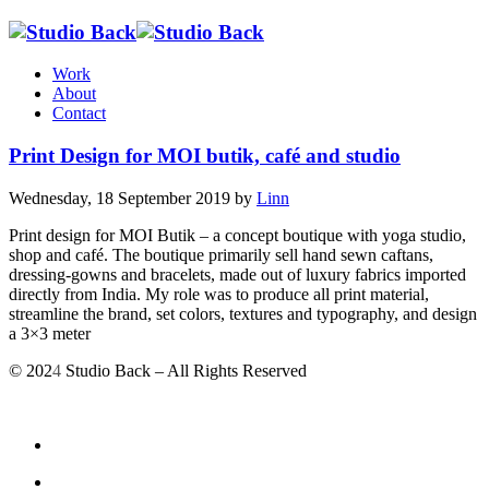
Work
About
Contact
Print Design for MOI butik, café and studio
Wednesday, 18 September 2019
by
Linn
Print design for MOI Butik – a concept boutique with yoga studio,
shop and café. The boutique primarily sell hand sewn caftans,
dressing-gowns and bracelets, made out of luxury fabrics imported
directly from India. My role was to produce all print material,
streamline the brand, set colors, textures and typography, and design
a 3×3 meter
© 202
4
Studio Back – All Rights Reserved