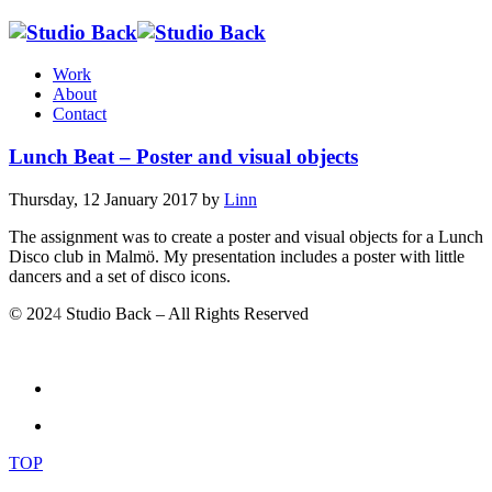
Work
About
Contact
Lunch Beat – Poster and visual objects
Thursday, 12 January 2017
by
Linn
The assignment was to create a poster and visual objects for a Lunch
Disco club in Malmö. My presentation includes a poster with little
dancers and a set of disco icons.
© 202
4
Studio Back – All Rights Reserved
TOP