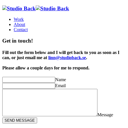
Work
About
Contact
Get in touch!
Fill out the form below and I will get back to you as soon as I
can, or just email me at
linn@studioback.se
.
Please allow a couple days for me to respond.
Name
Email
Message
SEND MESSAGE