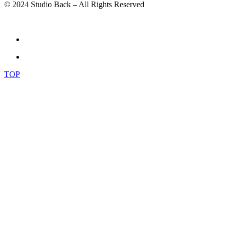
© 202
4
Studio Back – All Rights Reserved
TOP