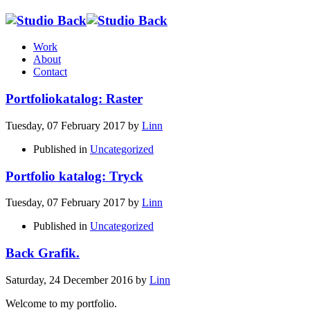
Work
About
Contact
Portfoliokatalog: Raster
Tuesday, 07 February 2017
by
Linn
Published in
Uncategorized
Portfolio katalog: Tryck
Tuesday, 07 February 2017
by
Linn
Published in
Uncategorized
Back Grafik.
Saturday, 24 December 2016
by
Linn
Welcome to my portfolio.