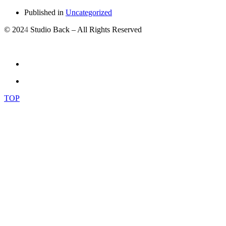
Published in
Uncategorized
© 202
4
Studio Back – All Rights Reserved
TOP