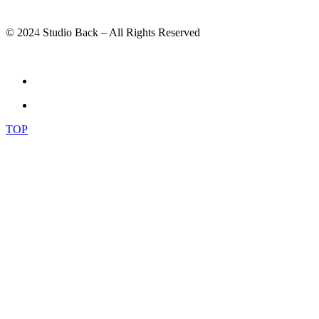
© 202
4
Studio Back – All Rights Reserved
TOP