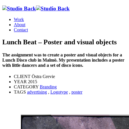
Work
About
Contact
Lunch Beat – Poster and visual objects
The assignment was to create a poster and visual objects for a
Lunch Disco club in Malmö. My presentation includes a poster
with little dancers and a set of disco icons.
CLIENT
Östra Grevie
YEAR
2015
CATEGORY
Branding
TAGS
advertising
,
Logotype
,
poster