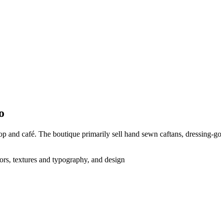
o
p and café. The boutique primarily sell hand sewn caftans, dressing-go
lors, textures and typography, and design