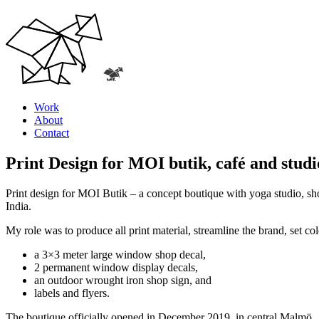
Work
About
Contact
Print Design for MOI butik, café and studi
Print design for MOI Butik – a concept boutique with yoga studio, sho
India.
My role was to produce all print material, streamline the brand, set co
a 3×3 meter large window shop decal,
2 permanent window display decals,
an outdoor wrought iron shop sign, and
labels and flyers.
The boutique officially opened in December 2019, in central Malmö.