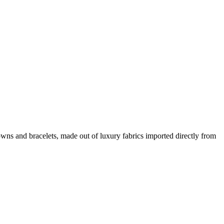
wns and bracelets, made out of luxury fabrics imported directly from