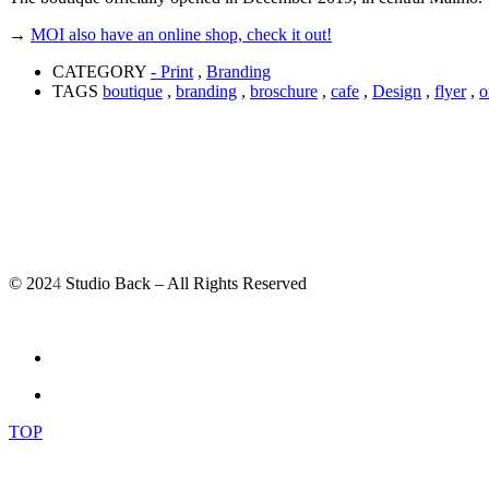
→
MOI also have an online shop, check it out!
CATEGORY
- Print
,
Branding
TAGS
boutique
,
branding
,
broschure
,
cafe
,
Design
,
flyer
,
o
© 202
4
Studio Back – All Rights Reserved
TOP