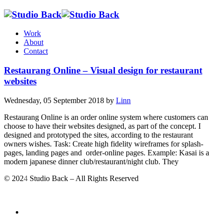
Work
About
Contact
Restaurang Online – Visual design for restaurant
websites
Wednesday, 05 September 2018
by
Linn
Restaurang Online is an order online system where customers can
choose to have their websites designed, as part of the concept. I
designed and prototyped the sites, according to the restaurant
owners wishes. Task: Create high fidelity wireframes for splash-
pages, landing pages and order-online pages. Example: Kasai is a
modern japanese dinner club/restaurant/night club. They
© 202
4
Studio Back – All Rights Reserved